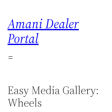
Skip
to
Amani Dealer
content
Portal
Easy Media Gallery:
Wheels