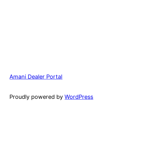
Amani Dealer Portal
Proudly powered by
WordPress